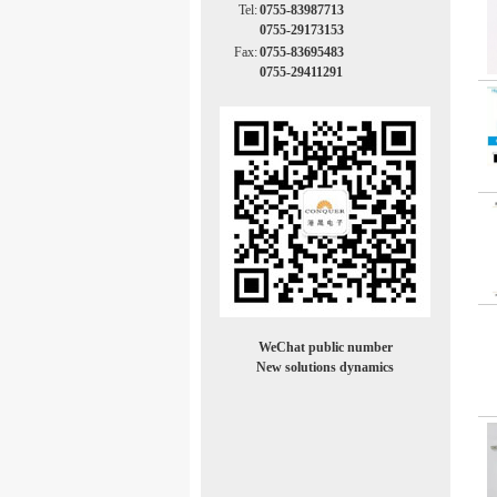
Tel:
0755-83987713
0755-29173153
Fax:
0755-83695483
0755-29411291
WeChat public number
New solutions dynamics