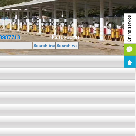
3987713
中文
ENGLISH
|