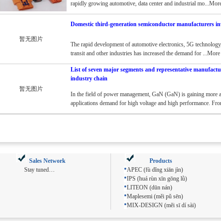
rapidly growing automotive, data center and industrial mo...Mor
Domestic third-generation semiconductor manufacturers in
暂无图片
The rapid development of automotive electronics, 5G technology,
transit and other industries has increased the demand for ...More
List of seven major segments and representative manufactu
industry chain
暂无图片
In the field of power management, GaN (GaN) is gaining more a
applications demand for high voltage and high performance. Fr
Sales Network
Products
Stay tuned…
APEC (fù dǐng xiān jìn)
IPS (huá rùn xīn gōng lǜ)
LITEON (dūn nán)
Maplesemi (měi pǔ sēn)
MIX-DESIGN (měi sī dí sài)