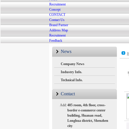
Recruitment
Concept
CONTACT
Contact Us
Brand Partner
Address Map
Recruitment
Feedback
News
H
Company News
Industry Info.
Technical Info.
Contact
Add:
405 room, 4th floor, cross-
border e-commerce center
building, Huanan road,
Longhua district, Shenzhen
city