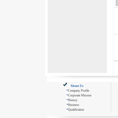
About Us
Company Profile
Corporate Mission
History
Business
Qualification