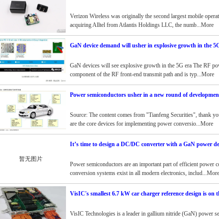
Verizon Wireless was originally the second largest mobile operato
acquiring Alltel from Atlantis Holdings LLC, the numb...More
GaN device demand will usher in explosive growth in the 5
GaN devices will see explosive growth in the 5G era The RF pow
component of the RF front-end transmit path and is typ...More
Power semiconductors usher in a new round of development
Source: The content comes from "Tianfeng Securities", thank y
are the core devices for implementing power conversio...More
It’s time to design a DC/DC converter with a GaN power de
暂无图片
Power semiconductors are an important part of efficient power c
conversion systems exist in all modern electronics, includ...Mor
VisIC's smallest 6.7 kW car charger reference design is on 
VisIC Technologies is a leader in gallium nitride (GaN) power s