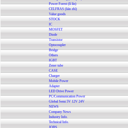
Power Forest (lì lín)
CELFRAS (lián zhì)
Value goods
STOCK
IC
MOSFET
Diode
Transistor
Optocoupler
Bridge
Others
IGBT
Zener tube
CASE
Charger
Mobile Power
Adapter
LED Drive Power
PC/Communication Power
Global Semi 5V 12V 24V
NEWS
Company News
Industry Info.
Technical Info.
JOBS