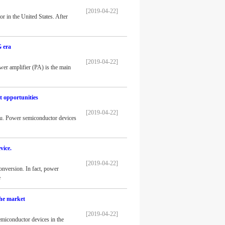
[2019-04-22]
r in the United States. After
G era
[2019-04-22]
er amplifier (PA) is the main
 opportunities
[2019-04-22]
ou. Power semiconductor devices
vice.
[2019-04-22]
onversion. In fact, power
e
the market
[2019-04-22]
emiconductor devices in the