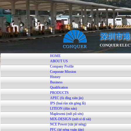
深圳市港
CONQUER ELECT
HOME
ABOUT US
Company Profile
Corporate Mission
History
Business
Qualification
PRODUCTS
APEC (fù dǐng xiān jìn)
IPS (huá rùn xīn gōng lǜ)
LITEON (dūn nán)
Maplesemi (měi pǔ sēn)
MIX-DESIGN (měi sī dí sài)
NCE Power (xīn jié néng)
PFC (jié néng yuán jiàn)