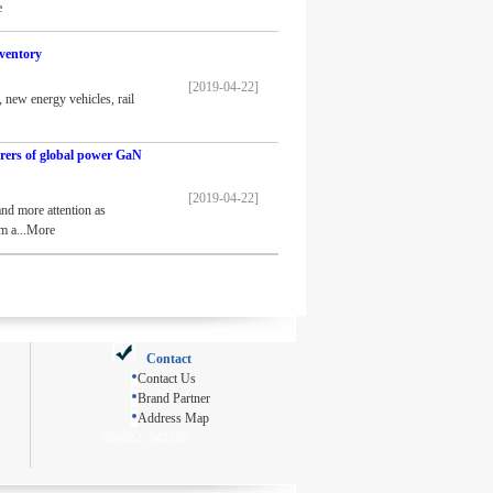
e
ventory
[2019-04-22]
 new energy vehicles, rail
rers of global power GaN
[2019-04-22]
nd more attention as
om a...More
Contact
Contact Us
Brand Partner
Address Map
608062_042280