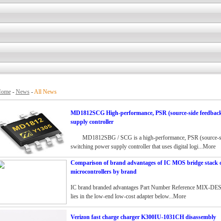
ome
-
News
-
All News
MD1812SCG High-performance, PSR (source-side feedback)
supply controller
MD1812SBG / SCG is a high-performance, PSR (source-side
switching power supply controller that uses digital logi...More
Comparison of brand advantages of IC MOS bridge stack 
microcontrollers by brand
IC brand branded advantages Part Number Reference MIX-DES
lies in the low-end low-cost adapter below...More
Verizon fast charge charger K300IU-1031CH disassembly