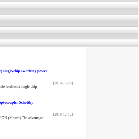
 single-chip switching power
[2019-12-23]
 feedback) single-chip
optocoupler Schottky
[2019-12-12]
IGN (Mesidi) The advantage