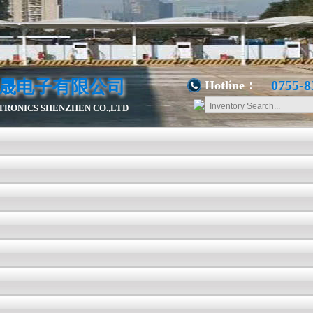
晟电子有限公司
0755-8
Hotline：
RONICS SHENZHEN CO.,LTD