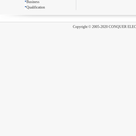
Business
Qualification
Copyright
©
2005-2020 CONQUER ELE