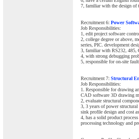
6, have a certain English foun
7, familiar with the design of
Recruitment 6:
Power Softw
Job Responsibilities:
1, edit project software contro
2, college degree or above, 
series, PIC. development desi
3, familiar with RS232, 485,
4, with strong debugging prob
5, responsible for on-site fault
Recruitment 7:
Structural E
Job Responsibilities:
1. Responsible for drawing an
CAD software 3D drawing mo
2, evaluate structural compone
3, 3 years of power structural
sink profile design and cost a
4, has a solid product proces
processing technology and pr