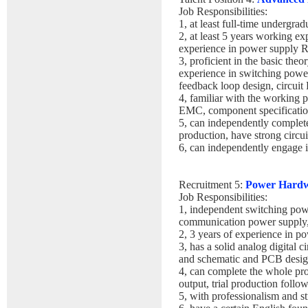
Job Responsibilities:
1, at least full-time undergrad
2, at least 5 years working e
experience in power supply
3, proficient in the basic the
experience in switching power
feedback loop design, circui
4, familiar with the working 
EMC, component specification
5, can independently comple
production, have strong circui
6, can independently engage 
Recruitment 5:
Power Hardw
Job Responsibilities:
1, independent switching pow
communication power supply, 
2, 3 years of experience in p
3, has a solid analog digital 
and schematic and PCB design 
4, can complete the whole pr
output, trial production follo
5, with professionalism and s