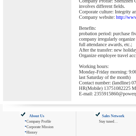
Company Profile: Shenzhen G
involves different fields
.
Corporate culture: Integrity a
Company website:
http://ww
Benefits:
probation period: purchase fi
company irregularly organize 
full attendance awards, etc.;
After the transfer: new holid
Organize employee travel acco
Working hours:
Monday-Friday morning: 9:00
last Saturday of the month)
Contact number: (landline) 
HR(Mobile) 13751082225 M
E-mail: 2355915860@power
About Us
Sales Network
Company Profile
Stay tuned…
Corporate Mission
History