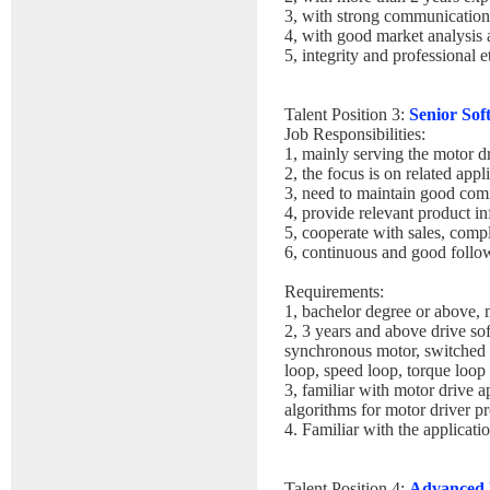
3, with strong communication
4, with good market analysis
5, integrity and professional 
Talent Position 3:
Senior Sof
Job Responsibilities:
1, mainly serving the motor dr
2, the focus is on related app
3, need to maintain good com
4, provide relevant product in
5, cooperate with sales, com
6, continuous and good follow
Requirements:
1, bachelor degree or above, 
2, 3 years and above drive so
synchronous motor, switched re
loop, speed loop, torque loop 
3, familiar with motor drive 
algorithms for motor driver pr
4. Familiar with the applicat
Talent Position 4:
Advanced