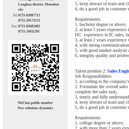
5, keep abreast of team and cl
Longhua district, Shenzhen
6, do a good job in custome
city
Tel:
0755-83987713
Requirements:
0755-29173153
1, bachelor degree or above;
Fax:
0755-83695483
2, at least 5 years experien
0755-29411291
DC experience in IC sales, f
3, at least 2 years experience
4, with strong communication 
5, with good market analysis
6, integrity quality and profe
Talent position 2:
Sales Engi
Job Responsibilities:
1, according to the company’s 
2. Formulate the overall sales
complete the sales task;
3, timely and fully understan
4, keep abreast of team and cl
WeChat public number
5, do a good job in custome
New solutions dynamics
Requirements:
1, college degree or above;
2, with more than 2 years expe