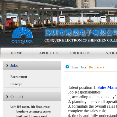
深圳市港晟电子有限公
CONQUER ELECTRONICS SHENZHEN CO.,L
HOME
ABOUT US
PRODUCTS
STOC
Jobs
Home
-
Jobs
-
Recruitment
Recruitment
Concept
Talent position 1:
Sales Man
Job Responsibilities:
Contact
1, according to the company’s 
2, planning the overall operat
3, formulate the overall sales 
Add:
405 room, 4th floor, cross-
complete the sales task;
border e-commerce center
4, timely and fully understan
building, Huanan road,