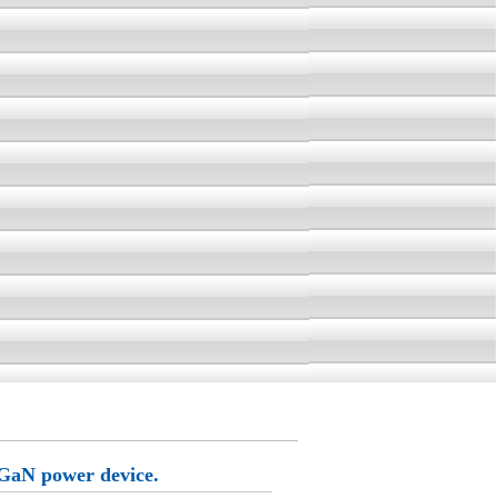
 GaN power device.