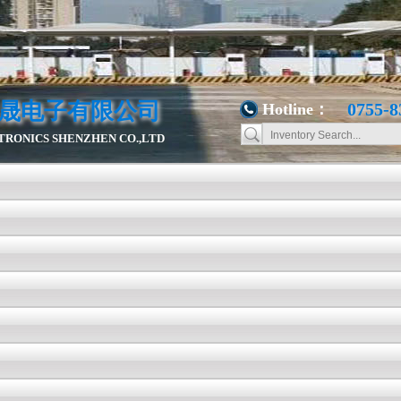
晟电子有限公司
0755-8
Hotline：
RONICS SHENZHEN CO.,LTD