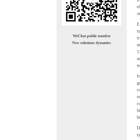
e
o
E
t
WeChat public number
t
New solutions dynamics
m
1
a
t
I
g
c
r
c
b
b
D
t