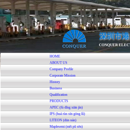
深圳市港
CONQUER ELECT
HOME
ABOUT US
Company Profile
Corporate Mission
History
Business
Qualification
PRODUCTS
APEC (fù dǐng xiān jìn)
IPS (huá rùn xīn gōng lǜ)
LITEON (dūn nán)
Maplesemi (měi pǔ sēn)