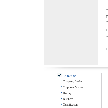
t
t
T
t
T
l
o
T
About Us
Company Profile
Corporate Mission
History
Business
Qualification