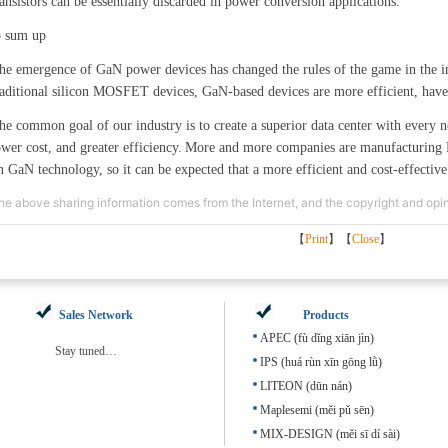
ransistors can be essentially discarded in power conversion applications.
o sum up
he emergence of GaN power devices has changed the rules of the game in the i
raditional silicon MOSFET devices, GaN-based devices are more efficient, have s
he common goal of our industry is to create a superior data center with every n
ower cost, and greater efficiency.
More and more companies are manufacturing 
n GaN technology, so it can be expected that a more efficient and cost-effective
he above sharing information comes from the Internet, and the copyright and opini
【
Print
】【
Close
】
Sales Network
Products
APEC (fù dǐng xiān jìn)
Stay tuned…
IPS (huá rùn xīn gōng lǜ)
LITEON (dūn nán)
Maplesemi (měi pǔ sēn)
MIX-DESIGN (měi sī dí sài)