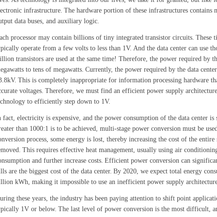
lectronic infrastructure.
The hardware portion of these infrastructures contains 
utput data buses, and auxiliary logic.
ach processor may contain billions of tiny integrated transistor circuits.
These t
ypically operate from a few volts to less than 1V.
And the data center can use t
rillion transistors are used at the same time! Therefore, the power required by t
egawatts to tens of megawatts.
Currently, the power required by the data cente
3.8kV.
This is completely inappropriate for information processing hardware tha
ccurate voltages.
Therefore, we must find an efficient power supply architectur
echnology to efficiently step down to 1V.
n fact, electricity is expensive, and the power consumption of the data center is 
reater than 1000:1 is to be achieved, multi-stage power conversion must be used
onversion process, some energy is lost, thereby increasing the cost of the entire
emoved.
This requires effective heat management, usually using air conditioning,
onsumption and further increase costs.
Efficient power conversion can significant
ills are the biggest cost of the data center.
By 2020, we expect total energy cons
illion kWh, making it impossible to use an inefficient power supply architectur
uring these years, the industry has been paying attention to shift point applica
ypically 1V or below.
The last level of power conversion is the most difficult, a