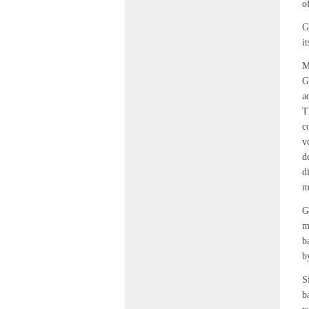
o
G
it
M
G
a
T
c
v
d
d
m
G
m
b
b
S
b