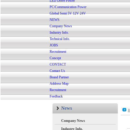
LED Drive Power
PC/Communication Power
Global Semi 5V 12V 24V
NEWS
Company News
Industry Info.
Technical Info.
JOBS
Recruitment
Concept
CONTACT
Contact Us
Brand Partner
Address Map
Recruitment
Feedback
News
H
Company News
Industry Info.