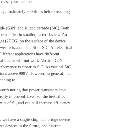
increase your income.
of approximately 300 times before reaching
ide (GaN) and silicon carbide (SiC).
Both
 handled in smaller, faster devices.
An
gas (2DEG) on the surface of the device.
wer resistance than Si or SiC.
All electrical
Different applications have different
al device will not work.
Vertical GaN
rformance is closer to SiC.
As vertical SiC
tions above 900V.
However, in general, the
onding to.
 worth noting that power transistors have
reatly improved.
Even so, the best silicon-
its of Si, and can still increase efficiency
 we have a single-chip half-bridge device
 devices in the future, and discrete