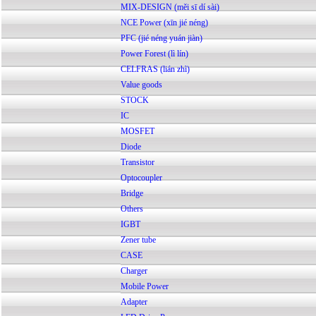
MIX-DESIGN (měi sī dí sài)
NCE Power (xīn jié néng)
PFC (jié néng yuán jiàn)
Power Forest (lì lín)
CELFRAS (lián zhì)
Value goods
STOCK
IC
MOSFET
Diode
Transistor
Optocoupler
Bridge
Others
IGBT
Zener tube
CASE
Charger
Mobile Power
Adapter