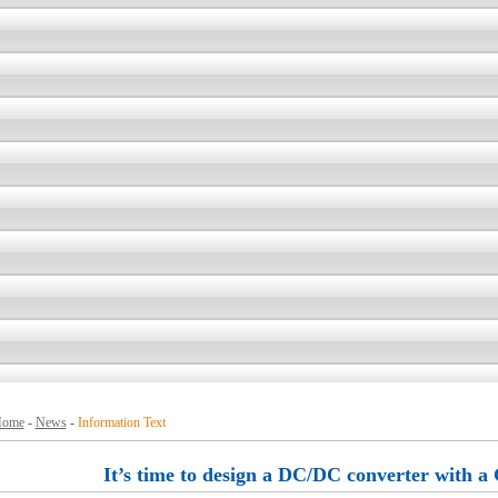
ome
-
News
-
Information Text
It’s time to design a DC/DC converter with a