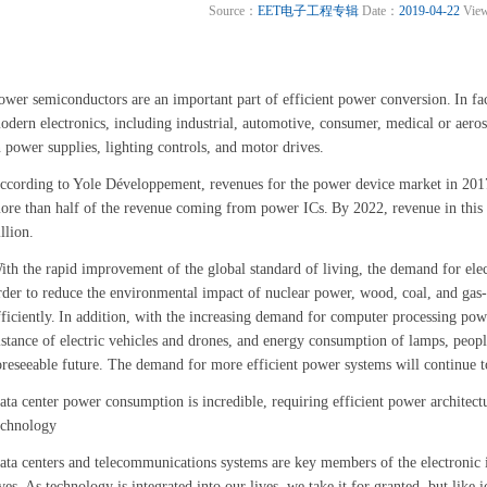
Source：
EET电子工程专辑
Date：
2019-04-22
Vie
ower semiconductors are an important part of efficient power conversion.
In fa
odern electronics, including industrial, automotive, consumer, medical or aeros
n power supplies, lighting controls, and motor drives.
ccording to Yole Développement, revenues for the power device market in 2017
ore than half of the revenue coming from power ICs.
By 2022, revenue in this
illion.
ith the rapid improvement of the global standard of living, the demand for elec
rder to reduce the environmental impact of nuclear power, wood, coal, and gas-f
fficiently.
In addition, with the increasing demand for computer processing pow
istance of electric vehicles and drones, and energy consumption of lamps, peopl
oreseeable future. The demand for more efficient power systems will continue t
ata center power consumption is incredible, requiring efficient power architec
echnology
ata centers and telecommunications systems are key members of the electronic in
ves.
As technology is integrated into our lives, we take it for granted, but like