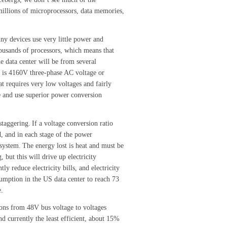
millions of microprocessors, data memories,
iny devices use very little power and
housands of processors, which means that
he data center will be from several
r is 4160V three-phase AC voltage or
t requires very low voltages and fairly
e and use superior power conversion
staggering.
If a voltage conversion ratio
, and in each stage of the power
 system.
The energy lost is heat and must be
 but this will drive up electricity
ly reduce electricity bills, and electricity
umption in the US data center to reach 73
e.
tions from 48V bus voltage to voltages
nd currently the least efficient, about 15%