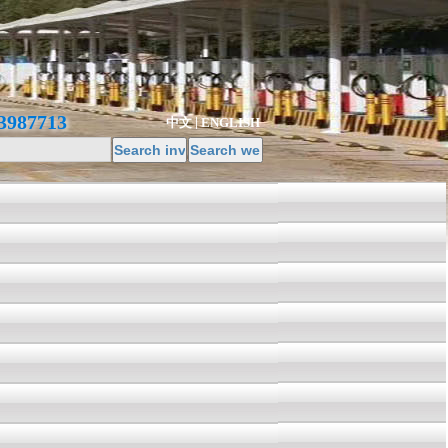
3987713
中文
ENGLISH
|