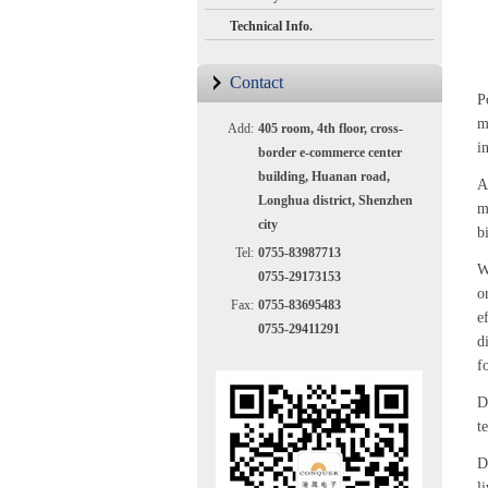
Technical Info.
Contact
P
m
Add:
405 room, 4th floor, cross-
i
border e-commerce center
building, Huanan road,
A
Longhua district, Shenzhen
m
city
b
Tel:
0755-83987713
W
0755-29173153
o
Fax:
0755-83695483
e
0755-29411291
d
f
D
t
D
li