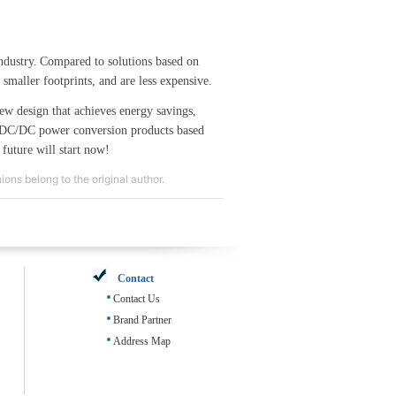
ndustry.
Compared to solutions based on
maller footprints, and are less expensive.
ew design that achieves energy savings,
DC/DC power conversion products based
 future will start now!
ons belong to the original author.
Contact
Contact Us
Brand Partner
Address Map
708062_616010