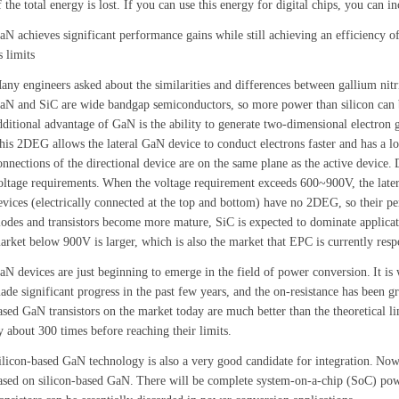
f the total energy is lost. If you can use this energy for digital chips, you can 
aN achieves significant performance gains while still achieving an efficiency 
s limits
any engineers asked about the similarities and differences between gallium nitr
aN and SiC are wide bandgap semiconductors, so more power than silicon can be
dditional advantage of GaN is the ability to generate two-dimensional electron 
his 2DEG allows the lateral GaN device to conduct electrons faster and has a lo
onnections of the directional device are on the same plane as the active device.
oltage requirements.
When the voltage requirement exceeds 600~900V, the later
evices (electrically connected at the top and bottom) have no 2DEG, so their pe
iodes and transistors become more mature, SiC is expected to dominate applica
arket below 900V is larger, which is also the market that EPC is currently resp
aN devices are just beginning to emerge in the field of power conversion.
It is
ade significant progress in the past few years, and the on-resistance has been g
ased GaN transistors on the market today are much better than the theoretical lim
y about 300 times before reaching their limits.
ilicon-based GaN technology is also a very good candidate for integration.
Now,
ased on silicon-based GaN.
There will be complete system-on-a-chip (SoC) power