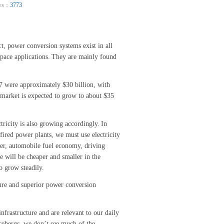
ws：
3773
ct, power conversion systems exist in all
pace applications.
They are mainly found
 were approximately $30 billion, with
 market is expected to grow to about $35
tricity is also growing accordingly.
In
ired power plants, we must use electricity
er, automobile fuel economy, driving
e will be cheaper and smaller in the
o grow steadily.
ture and superior power conversion
frastructure and are relevant to our daily
 icebergs, we don’t see much of the