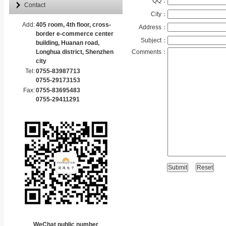
QQ：
Contact
City：
Add:
405 room, 4th floor, cross-
Address：
border e-commerce center
Subject：
building, Huanan road,
Longhua district, Shenzhen
Comments：
city
Tel:
0755-83987713
0755-29173153
Fax:
0755-83695483
0755-29411291
WeChat public number