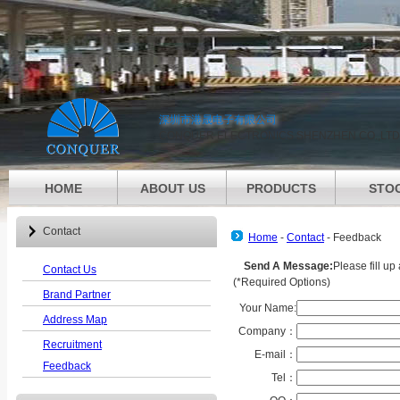
深圳市港晟电子有限公司
CONQUER ELECTRONICS SHENZHEN CO.,LTD
HOME
ABOUT US
PRODUCTS
STO
Contact
Home
-
Contact
-
Feedback
Send A Message:
Please fill u
Contact Us
(
*
Required Options)
Brand Partner
Your Name:
Address Map
Company：
Recruitment
E-mail：
Feedback
Tel：