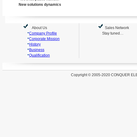
New solutions dynamics
About Us
Sales Network
Company Profile
Stay tuned…
Corporate Mission
History
Business
Qualification
Copyright
©
2005-2020 CONQUER EL