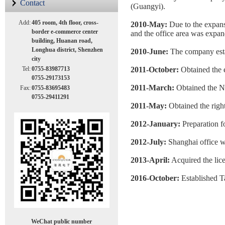
Contact
(Guangyi).
Add:
405 room, 4th floor, cross-
2010-May:
Due to the expan
border e-commerce center
and the office area was expan
building, Huanan road,
Longhua district, Shenzhen
2010-June:
The company estab
city
Tel:
0755-83987713
2011-October:
Obtained the 
0755-29173153
2011-March:
Obtained the 
Fax:
0755-83695483
0755-29411291
2011-May:
Obtained the ri
2012-January:
Preparation fo
2012-July:
Shanghai office w
2013-April:
Acquired the lic
2016-October:
Established 
WeChat public number