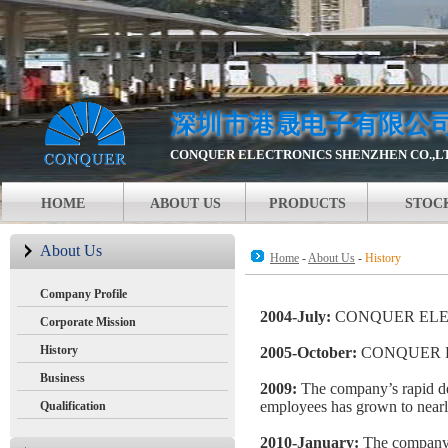
深圳市港晟电子有限公
CONQUER ELECTRONICS SHENZHEN CO.,L
HOME
ABOUT US
PRODUCTS
STOC
About Us
Home
-
About Us
-
History
Company Profile
2004-July:
CONQUER ELECT
Corporate Mission
History
2005-October:
CONQUER ELE
Business
2009:
The company’s rapid de
employees has grown to nearly
Qualification
2010-January:
The company 