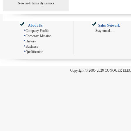
New solutions dynamics
About Us
Sales Network
Company Profile
Stay tuned…
Corporate Mission
History
Business
Qualification
Copyright
©
2005-2020 CONQUER ELE